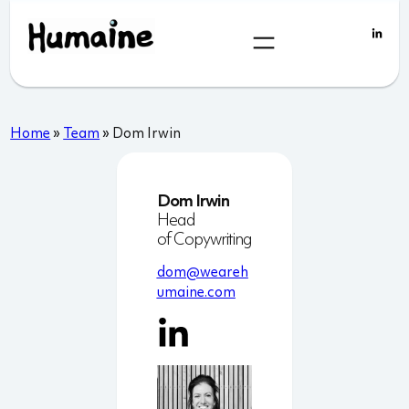
Skip
to
content
Home
»
Team
»
Dom Irwin
Dom Irwin
Head
of Copywriting
dom@weareh
umaine.com