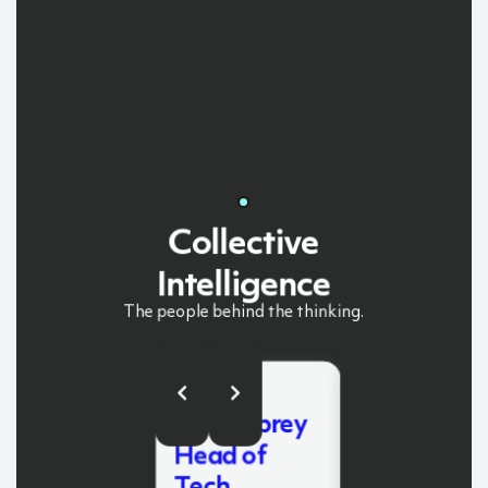
Collective
Intelligence
The
people
behind
the
thinking.
Dean
Mike Butler
McCoubrey
Chief
Head of
Executive
Tech