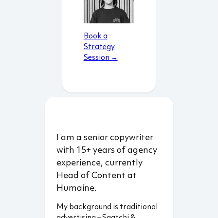
Book a
Strategy
Session →
I am a senior copywriter
with 15+ years of agency
experience, currently
Head of Content at
Humaine.
My background is traditional
advertising – Saatchi &