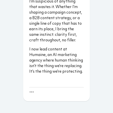
I’m suspicious of anything
that wastes it. Whether I’m
shaping a campaign concept,
a B2B content strategy, or a
single line of copy that has to
earn its place, I bring the
same instinct: clarity first,
craft throughout, no filler.
I now lead content at
Humaine, an AI marketing
agency where human thinking
isn’t the thing we’re replacing.
It’s the thing we’re protecting.