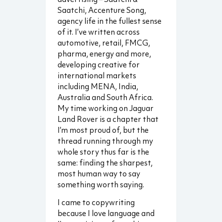
Saatchi, Accenture Song,
agency life in the fullest sense
of it. I’ve written across
automotive, retail, FMCG,
pharma, energy and more,
developing creative for
international markets
including MENA, India,
Australia and South Africa.
My time working on Jaguar
Land Rover is a chapter that
I’m most proud of, but the
thread running through my
whole story thus far is the
same: finding the sharpest,
most human way to say
something worth saying.
I came to copywriting
because I love language and